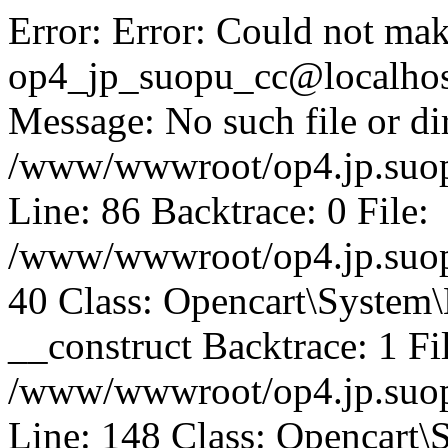
Error: Error: Could not mak
op4_jp_suopu_cc@localhos
Message: No such file or dir
/www/wwwroot/op4.jp.suopu
Line: 86 Backtrace: 0 File:
/www/wwwroot/op4.jp.suopu
40 Class: Opencart\System
__construct Backtrace: 1 Fi
/www/wwwroot/op4.jp.suop
Line: 148 Class: Opencart\