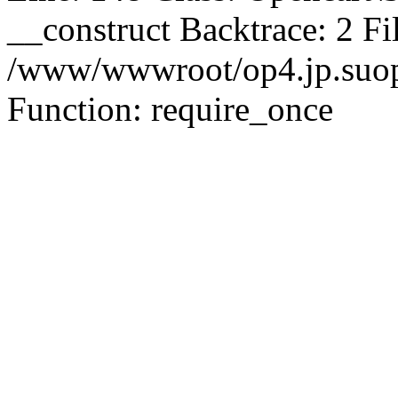
__construct Backtrace: 2 Fi
/www/wwwroot/op4.jp.suopu
Function: require_once