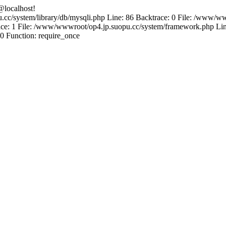
@localhost!
.cc/system/library/db/mysqli.php Line: 86 Backtrace: 0 File: /www/ww
e: 1 File: /www/wwwroot/op4.jp.suopu.cc/system/framework.php Line
0 Function: require_once