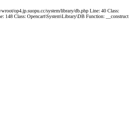
wroot/op4.jp.suopu.cc/system/library/db.php Line: 40 Class:
: 148 Class: Opencart\System\Library\DB Function: __construct