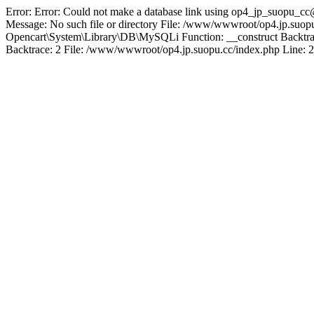
Error: Error: Could not make a database link using op4_jp_suopu_cc
Message: No such file or directory File: /www/wwwroot/op4.jp.suopu
Opencart\System\Library\DB\MySQLi Function: __construct Backtrac
Backtrace: 2 File: /www/wwwroot/op4.jp.suopu.cc/index.php Line: 2