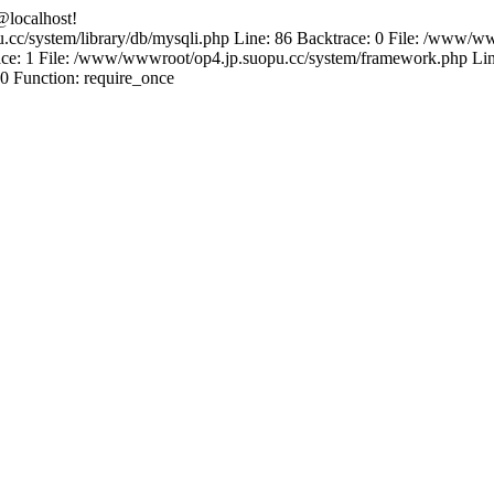
@localhost!
.cc/system/library/db/mysqli.php Line: 86 Backtrace: 0 File: /www/ww
e: 1 File: /www/wwwroot/op4.jp.suopu.cc/system/framework.php Line
0 Function: require_once