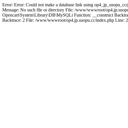
Error: Error: Could not make a database link using op4_jp_suopu_cc
Message: No such file or directory File: /www/wwwroot/op4.jp.suopu
Opencart\System\Library\DB\MySQLi Function: __construct Backtrac
Backtrace: 2 File: /www/wwwroot/op4.jp.suopu.cc/index.php Line: 2