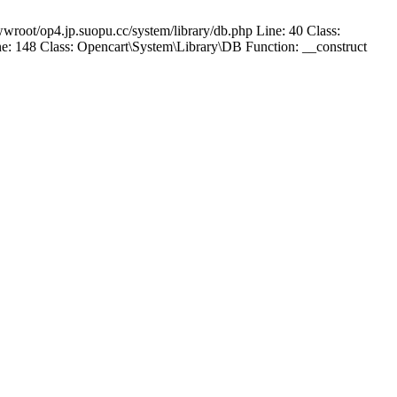
wroot/op4.jp.suopu.cc/system/library/db.php Line: 40 Class:
: 148 Class: Opencart\System\Library\DB Function: __construct