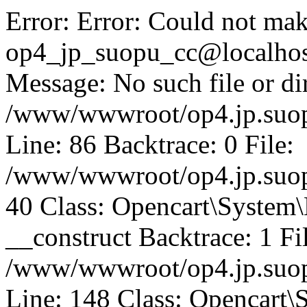
Error: Error: Could not mak
op4_jp_suopu_cc@localhos
Message: No such file or dir
/www/wwwroot/op4.jp.suopu
Line: 86 Backtrace: 0 File:
/www/wwwroot/op4.jp.suopu
40 Class: Opencart\System
__construct Backtrace: 1 Fi
/www/wwwroot/op4.jp.suop
Line: 148 Class: Opencart\