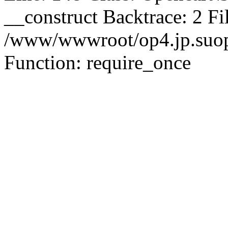
__construct Backtrace: 2 Fi
/www/wwwroot/op4.jp.suopu
Function: require_once