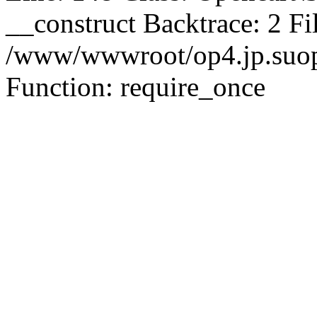
__construct Backtrace: 2 Fi
/www/wwwroot/op4.jp.suopu
Function: require_once