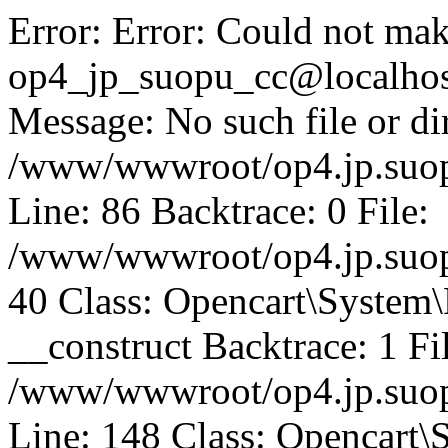
Error: Error: Could not mak
op4_jp_suopu_cc@localhos
Message: No such file or dir
/www/wwwroot/op4.jp.suopu
Line: 86 Backtrace: 0 File:
/www/wwwroot/op4.jp.suopu
40 Class: Opencart\System
__construct Backtrace: 1 Fi
/www/wwwroot/op4.jp.suop
Line: 148 Class: Opencart\