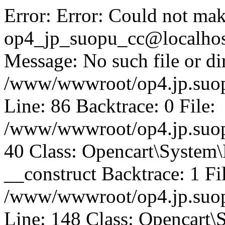
Error: Error: Could not mak
op4_jp_suopu_cc@localhos
Message: No such file or dir
/www/wwwroot/op4.jp.suopu
Line: 86 Backtrace: 0 File:
/www/wwwroot/op4.jp.suopu
40 Class: Opencart\System
__construct Backtrace: 1 Fi
/www/wwwroot/op4.jp.suop
Line: 148 Class: Opencart\