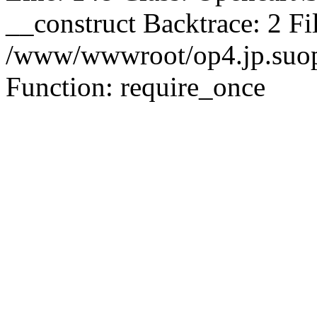
__construct Backtrace: 2 Fi
/www/wwwroot/op4.jp.suopu
Function: require_once