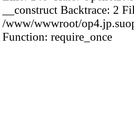
__construct Backtrace: 2 Fi
/www/wwwroot/op4.jp.suopu
Function: require_once