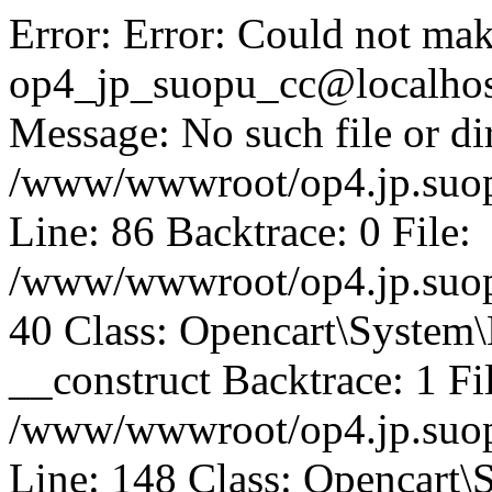
Error: Error: Could not mak
op4_jp_suopu_cc@localhos
Message: No such file or dir
/www/wwwroot/op4.jp.suopu
Line: 86 Backtrace: 0 File:
/www/wwwroot/op4.jp.suopu
40 Class: Opencart\System
__construct Backtrace: 1 Fi
/www/wwwroot/op4.jp.suop
Line: 148 Class: Opencart\