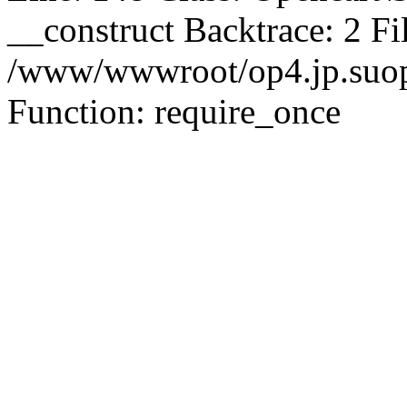
__construct Backtrace: 2 Fi
/www/wwwroot/op4.jp.suopu
Function: require_once