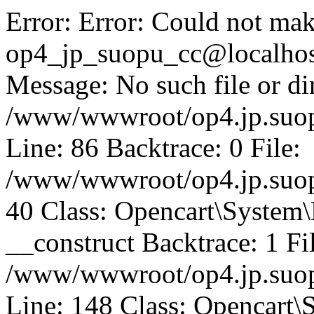
Error: Error: Could not mak
op4_jp_suopu_cc@localhos
Message: No such file or dir
/www/wwwroot/op4.jp.suopu
Line: 86 Backtrace: 0 File:
/www/wwwroot/op4.jp.suopu
40 Class: Opencart\System
__construct Backtrace: 1 Fi
/www/wwwroot/op4.jp.suop
Line: 148 Class: Opencart\