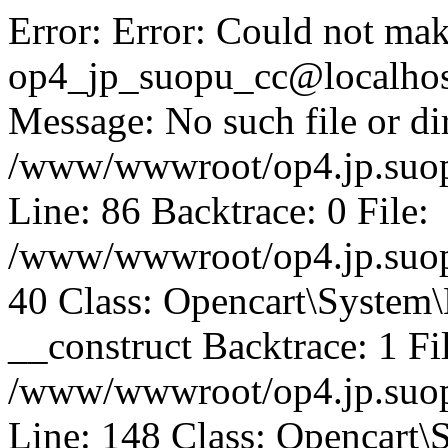
Error: Error: Could not mak
op4_jp_suopu_cc@localhos
Message: No such file or dir
/www/wwwroot/op4.jp.suopu
Line: 86 Backtrace: 0 File:
/www/wwwroot/op4.jp.suopu
40 Class: Opencart\System
__construct Backtrace: 1 Fi
/www/wwwroot/op4.jp.suop
Line: 148 Class: Opencart\