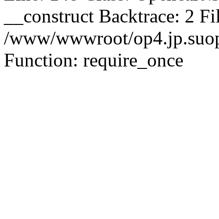
__construct Backtrace: 2 Fi
/www/wwwroot/op4.jp.suopu
Function: require_once