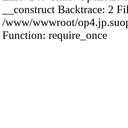
__construct Backtrace: 2 Fi
/www/wwwroot/op4.jp.suopu
Function: require_once