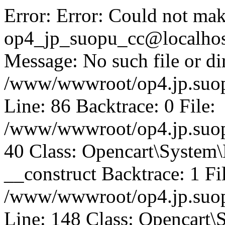
Error: Error: Could not mak
op4_jp_suopu_cc@localhos
Message: No such file or dir
/www/wwwroot/op4.jp.suopu
Line: 86 Backtrace: 0 File:
/www/wwwroot/op4.jp.suopu
40 Class: Opencart\System
__construct Backtrace: 1 Fi
/www/wwwroot/op4.jp.suop
Line: 148 Class: Opencart\