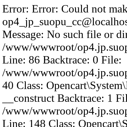
Error: Error: Could not mak
op4_jp_suopu_cc@localhos
Message: No such file or dir
/www/wwwroot/op4.jp.suopu
Line: 86 Backtrace: 0 File:
/www/wwwroot/op4.jp.suopu
40 Class: Opencart\System
__construct Backtrace: 1 Fi
/www/wwwroot/op4.jp.suop
Line: 148 Class: Opencart\