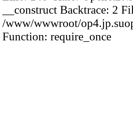
__construct Backtrace: 2 Fi
/www/wwwroot/op4.jp.suopu
Function: require_once