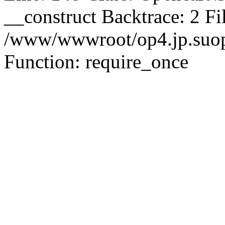
__construct Backtrace: 2 Fi
/www/wwwroot/op4.jp.suopu
Function: require_once