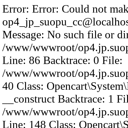
Error: Error: Could not mak
op4_jp_suopu_cc@localhos
Message: No such file or dir
/www/wwwroot/op4.jp.suopu
Line: 86 Backtrace: 0 File:
/www/wwwroot/op4.jp.suopu
40 Class: Opencart\System
__construct Backtrace: 1 Fi
/www/wwwroot/op4.jp.suop
Line: 148 Class: Opencart\