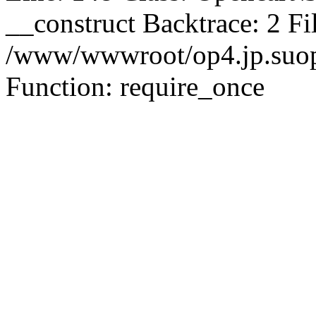
__construct Backtrace: 2 Fi
/www/wwwroot/op4.jp.suopu
Function: require_once