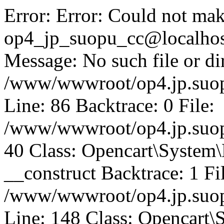
Error: Error: Could not mak
op4_jp_suopu_cc@localhos
Message: No such file or dir
/www/wwwroot/op4.jp.suopu
Line: 86 Backtrace: 0 File:
/www/wwwroot/op4.jp.suopu
40 Class: Opencart\System
__construct Backtrace: 1 Fi
/www/wwwroot/op4.jp.suop
Line: 148 Class: Opencart\