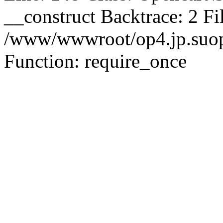
__construct Backtrace: 2 Fi
/www/wwwroot/op4.jp.suopu
Function: require_once