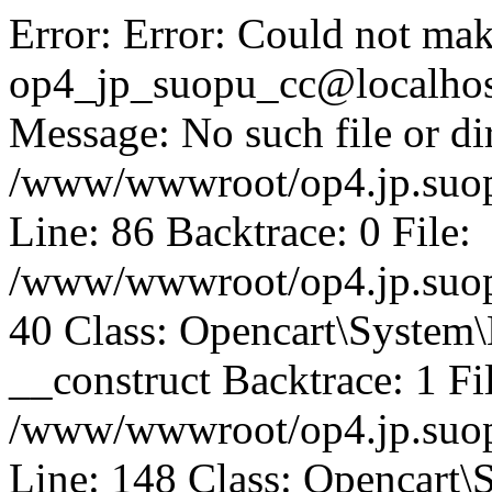
Error: Error: Could not mak
op4_jp_suopu_cc@localhos
Message: No such file or dir
/www/wwwroot/op4.jp.suopu
Line: 86 Backtrace: 0 File:
/www/wwwroot/op4.jp.suopu
40 Class: Opencart\System
__construct Backtrace: 1 Fi
/www/wwwroot/op4.jp.suop
Line: 148 Class: Opencart\