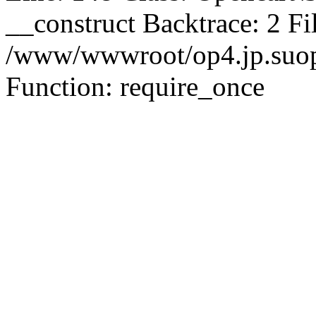
__construct Backtrace: 2 Fi
/www/wwwroot/op4.jp.suopu
Function: require_once