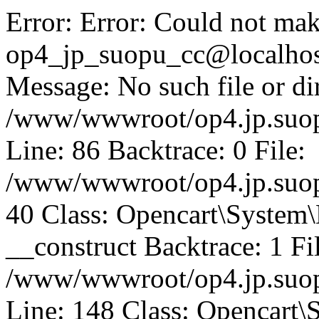
Error: Error: Could not mak
op4_jp_suopu_cc@localhos
Message: No such file or dir
/www/wwwroot/op4.jp.suopu
Line: 86 Backtrace: 0 File:
/www/wwwroot/op4.jp.suopu
40 Class: Opencart\System
__construct Backtrace: 1 Fi
/www/wwwroot/op4.jp.suop
Line: 148 Class: Opencart\