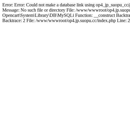
Error: Error: Could not make a database link using op4_jp_suopu_cc
Message: No such file or directory File: /www/wwwroot/op4.jp.suopu
Opencart\System\Library\DB\MySQLi Function: __construct Backtrac
Backtrace: 2 File: /www/wwwroot/op4.jp.suopu.cc/index.php Line: 2