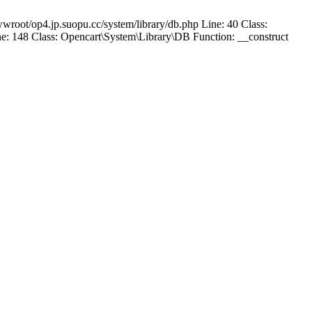
wroot/op4.jp.suopu.cc/system/library/db.php Line: 40 Class:
: 148 Class: Opencart\System\Library\DB Function: __construct