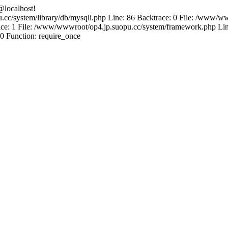
@localhost!
.cc/system/library/db/mysqli.php Line: 86 Backtrace: 0 File: /www/ww
e: 1 File: /www/wwwroot/op4.jp.suopu.cc/system/framework.php Line
0 Function: require_once