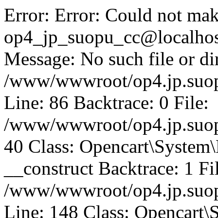
Error: Error: Could not mak
op4_jp_suopu_cc@localhos
Message: No such file or dir
/www/wwwroot/op4.jp.suopu
Line: 86 Backtrace: 0 File:
/www/wwwroot/op4.jp.suopu
40 Class: Opencart\System
__construct Backtrace: 1 Fi
/www/wwwroot/op4.jp.suop
Line: 148 Class: Opencart\