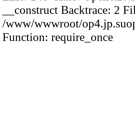
__construct Backtrace: 2 Fi
/www/wwwroot/op4.jp.suopu
Function: require_once