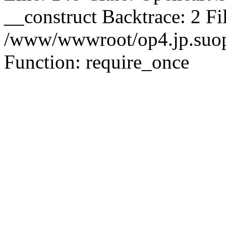
__construct Backtrace: 2 Fi
/www/wwwroot/op4.jp.suopu
Function: require_once