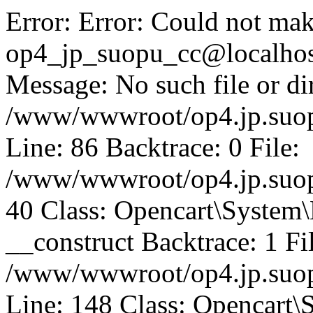
Error: Error: Could not mak
op4_jp_suopu_cc@localhos
Message: No such file or dir
/www/wwwroot/op4.jp.suopu
Line: 86 Backtrace: 0 File:
/www/wwwroot/op4.jp.suopu
40 Class: Opencart\System
__construct Backtrace: 1 Fi
/www/wwwroot/op4.jp.suop
Line: 148 Class: Opencart\