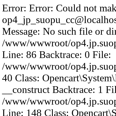
Error: Error: Could not mak
op4_jp_suopu_cc@localhos
Message: No such file or dir
/www/wwwroot/op4.jp.suopu
Line: 86 Backtrace: 0 File:
/www/wwwroot/op4.jp.suopu
40 Class: Opencart\System
__construct Backtrace: 1 Fi
/www/wwwroot/op4.jp.suop
Line: 148 Class: Opencart\