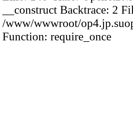
__construct Backtrace: 2 Fi
/www/wwwroot/op4.jp.suopu
Function: require_once