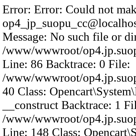
Error: Error: Could not mak
op4_jp_suopu_cc@localhos
Message: No such file or dir
/www/wwwroot/op4.jp.suopu
Line: 86 Backtrace: 0 File:
/www/wwwroot/op4.jp.suopu
40 Class: Opencart\System
__construct Backtrace: 1 Fi
/www/wwwroot/op4.jp.suop
Line: 148 Class: Opencart\