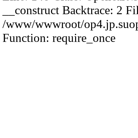
__construct Backtrace: 2 Fi
/www/wwwroot/op4.jp.suopu
Function: require_once