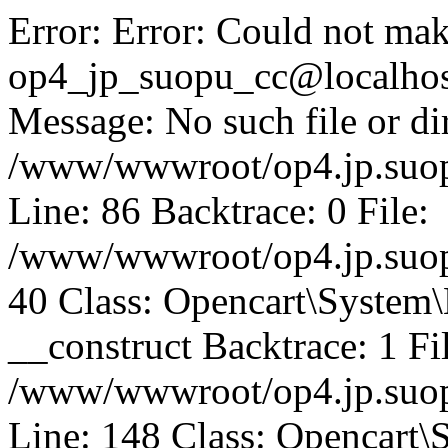
Error: Error: Could not mak
op4_jp_suopu_cc@localhos
Message: No such file or dir
/www/wwwroot/op4.jp.suopu
Line: 86 Backtrace: 0 File:
/www/wwwroot/op4.jp.suopu
40 Class: Opencart\System
__construct Backtrace: 1 Fi
/www/wwwroot/op4.jp.suop
Line: 148 Class: Opencart\