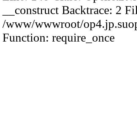
__construct Backtrace: 2 Fi
/www/wwwroot/op4.jp.suopu
Function: require_once