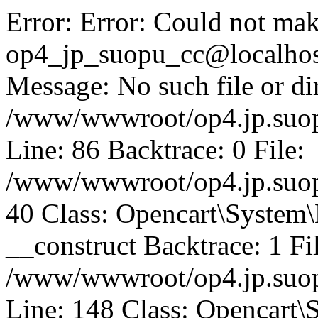
Error: Error: Could not mak
op4_jp_suopu_cc@localhos
Message: No such file or dir
/www/wwwroot/op4.jp.suopu
Line: 86 Backtrace: 0 File:
/www/wwwroot/op4.jp.suopu
40 Class: Opencart\System
__construct Backtrace: 1 Fi
/www/wwwroot/op4.jp.suop
Line: 148 Class: Opencart\