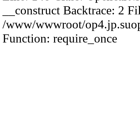
__construct Backtrace: 2 Fi
/www/wwwroot/op4.jp.suopu
Function: require_once