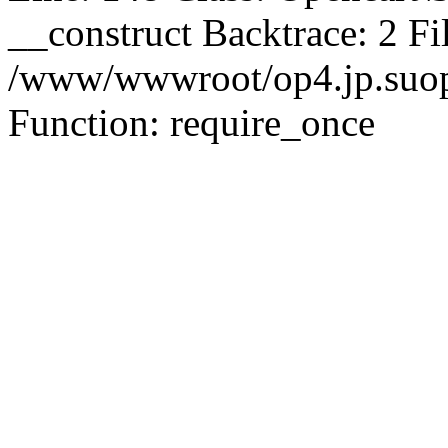
__construct Backtrace: 2 Fi
/www/wwwroot/op4.jp.suopu
Function: require_once