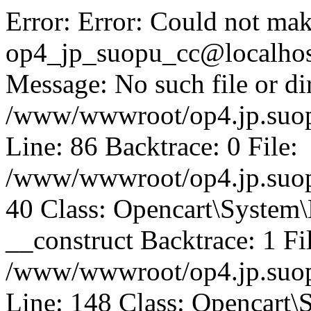
Error: Error: Could not mak
op4_jp_suopu_cc@localhos
Message: No such file or dir
/www/wwwroot/op4.jp.suopu
Line: 86 Backtrace: 0 File:
/www/wwwroot/op4.jp.suopu
40 Class: Opencart\System
__construct Backtrace: 1 Fi
/www/wwwroot/op4.jp.suop
Line: 148 Class: Opencart\