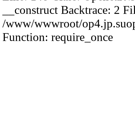
__construct Backtrace: 2 Fi
/www/wwwroot/op4.jp.suopu
Function: require_once