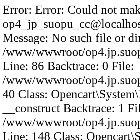
Error: Error: Could not mak
op4_jp_suopu_cc@localhos
Message: No such file or dir
/www/wwwroot/op4.jp.suopu
Line: 86 Backtrace: 0 File:
/www/wwwroot/op4.jp.suopu
40 Class: Opencart\System
__construct Backtrace: 1 Fi
/www/wwwroot/op4.jp.suop
Line: 148 Class: Opencart\