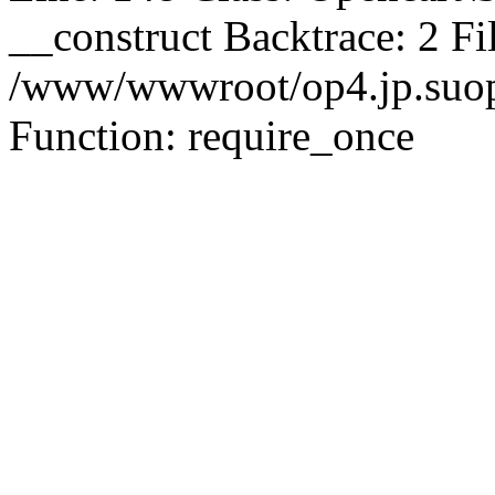
__construct Backtrace: 2 Fi
/www/wwwroot/op4.jp.suopu
Function: require_once