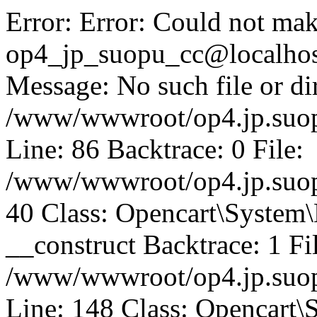
Error: Error: Could not mak
op4_jp_suopu_cc@localhos
Message: No such file or dir
/www/wwwroot/op4.jp.suopu
Line: 86 Backtrace: 0 File:
/www/wwwroot/op4.jp.suopu
40 Class: Opencart\System
__construct Backtrace: 1 Fi
/www/wwwroot/op4.jp.suop
Line: 148 Class: Opencart\