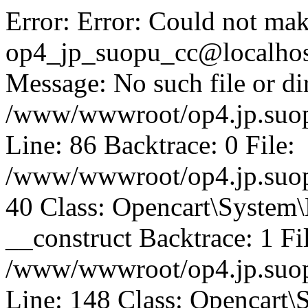
Error: Error: Could not mak
op4_jp_suopu_cc@localhos
Message: No such file or dir
/www/wwwroot/op4.jp.suopu
Line: 86 Backtrace: 0 File:
/www/wwwroot/op4.jp.suopu
40 Class: Opencart\System
__construct Backtrace: 1 Fi
/www/wwwroot/op4.jp.suop
Line: 148 Class: Opencart\