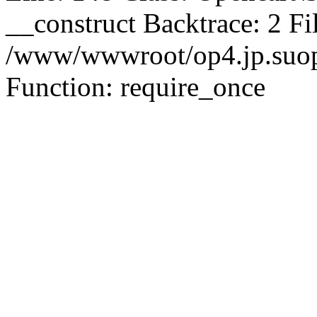
__construct Backtrace: 2 Fi
/www/wwwroot/op4.jp.suopu
Function: require_once