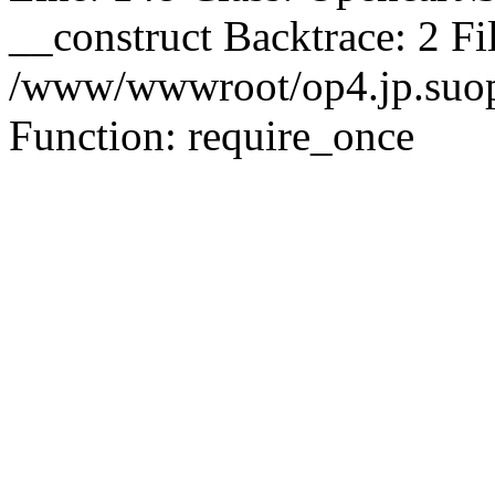
__construct Backtrace: 2 Fi
/www/wwwroot/op4.jp.suopu
Function: require_once