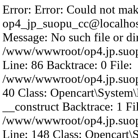
Error: Error: Could not mak
op4_jp_suopu_cc@localhos
Message: No such file or dir
/www/wwwroot/op4.jp.suopu
Line: 86 Backtrace: 0 File:
/www/wwwroot/op4.jp.suopu
40 Class: Opencart\System
__construct Backtrace: 1 Fi
/www/wwwroot/op4.jp.suop
Line: 148 Class: Opencart\