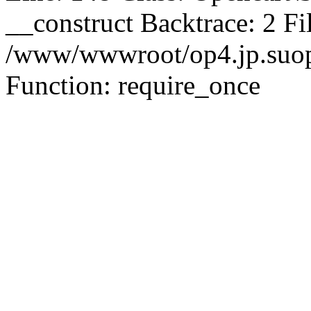
__construct Backtrace: 2 Fi
/www/wwwroot/op4.jp.suopu
Function: require_once