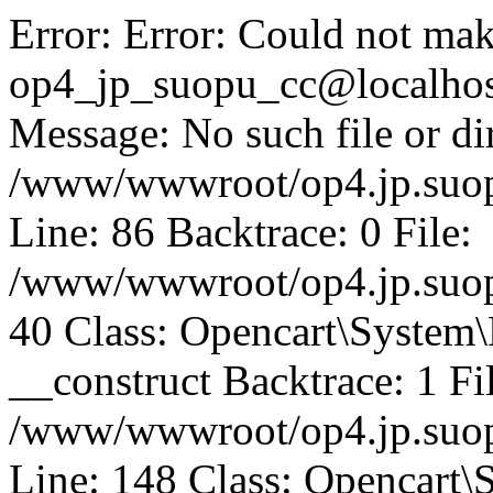
Error: Error: Could not mak
op4_jp_suopu_cc@localhos
Message: No such file or dir
/www/wwwroot/op4.jp.suopu
Line: 86 Backtrace: 0 File:
/www/wwwroot/op4.jp.suopu
40 Class: Opencart\System
__construct Backtrace: 1 Fi
/www/wwwroot/op4.jp.suop
Line: 148 Class: Opencart\