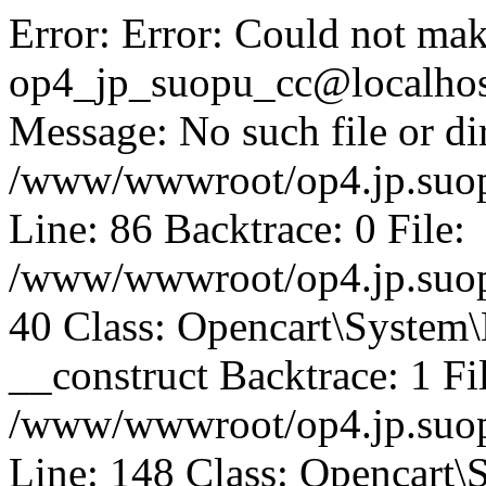
Error: Error: Could not mak
op4_jp_suopu_cc@localhos
Message: No such file or dir
/www/wwwroot/op4.jp.suopu
Line: 86 Backtrace: 0 File:
/www/wwwroot/op4.jp.suopu
40 Class: Opencart\System
__construct Backtrace: 1 Fi
/www/wwwroot/op4.jp.suop
Line: 148 Class: Opencart\