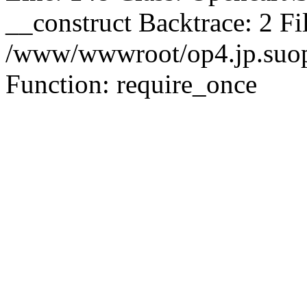
__construct Backtrace: 2 Fi
/www/wwwroot/op4.jp.suopu
Function: require_once