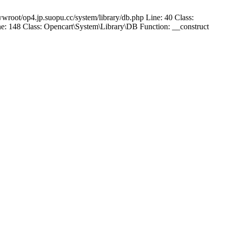
wroot/op4.jp.suopu.cc/system/library/db.php Line: 40 Class:
: 148 Class: Opencart\System\Library\DB Function: __construct