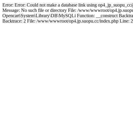
Error: Error: Could not make a database link using op4_jp_suopu_cc
Message: No such file or directory File: /www/wwwroot/op4.jp.suopu
Opencart\System\Library\DB\MySQLi Function: __construct Backtrac
Backtrace: 2 File: /www/wwwroot/op4.jp.suopu.cc/index.php Line: 2