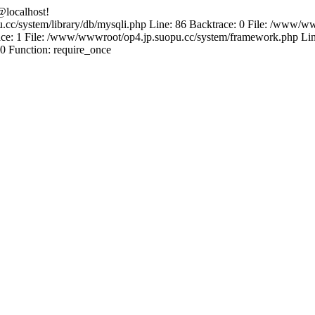
@localhost!
.cc/system/library/db/mysqli.php Line: 86 Backtrace: 0 File: /www/ww
e: 1 File: /www/wwwroot/op4.jp.suopu.cc/system/framework.php Line
0 Function: require_once