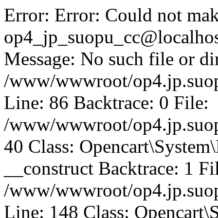
Error: Error: Could not mak
op4_jp_suopu_cc@localhos
Message: No such file or dir
/www/wwwroot/op4.jp.suopu
Line: 86 Backtrace: 0 File:
/www/wwwroot/op4.jp.suopu
40 Class: Opencart\System
__construct Backtrace: 1 Fi
/www/wwwroot/op4.jp.suop
Line: 148 Class: Opencart\