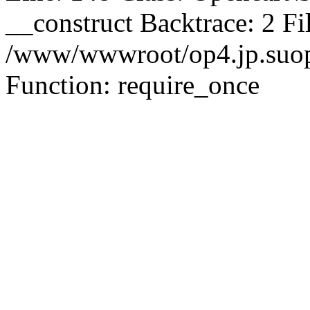
__construct Backtrace: 2 Fi
/www/wwwroot/op4.jp.suopu
Function: require_once