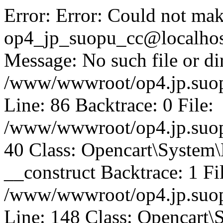
Error: Error: Could not mak
op4_jp_suopu_cc@localhos
Message: No such file or dir
/www/wwwroot/op4.jp.suopu
Line: 86 Backtrace: 0 File:
/www/wwwroot/op4.jp.suopu
40 Class: Opencart\System
__construct Backtrace: 1 Fi
/www/wwwroot/op4.jp.suop
Line: 148 Class: Opencart\