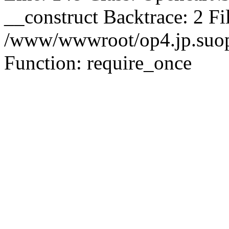
__construct Backtrace: 2 Fi
/www/wwwroot/op4.jp.suopu
Function: require_once