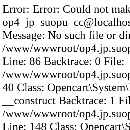
Error: Error: Could not mak
op4_jp_suopu_cc@localhos
Message: No such file or dir
/www/wwwroot/op4.jp.suopu
Line: 86 Backtrace: 0 File:
/www/wwwroot/op4.jp.suopu
40 Class: Opencart\System
__construct Backtrace: 1 Fi
/www/wwwroot/op4.jp.suop
Line: 148 Class: Opencart\