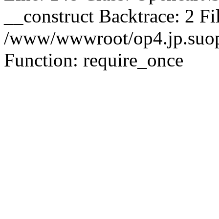
__construct Backtrace: 2 Fi
/www/wwwroot/op4.jp.suopu
Function: require_once