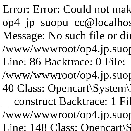
Error: Error: Could not mak
op4_jp_suopu_cc@localhos
Message: No such file or dir
/www/wwwroot/op4.jp.suopu
Line: 86 Backtrace: 0 File:
/www/wwwroot/op4.jp.suopu
40 Class: Opencart\System
__construct Backtrace: 1 Fi
/www/wwwroot/op4.jp.suop
Line: 148 Class: Opencart\