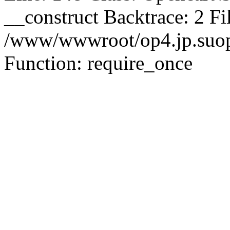
__construct Backtrace: 2 Fi
/www/wwwroot/op4.jp.suopu
Function: require_once