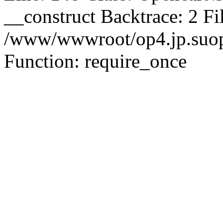
__construct Backtrace: 2 Fi
/www/wwwroot/op4.jp.suopu
Function: require_once