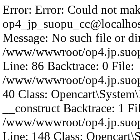
Error: Error: Could not mak
op4_jp_suopu_cc@localhos
Message: No such file or dir
/www/wwwroot/op4.jp.suopu
Line: 86 Backtrace: 0 File:
/www/wwwroot/op4.jp.suopu
40 Class: Opencart\System
__construct Backtrace: 1 Fi
/www/wwwroot/op4.jp.suop
Line: 148 Class: Opencart\