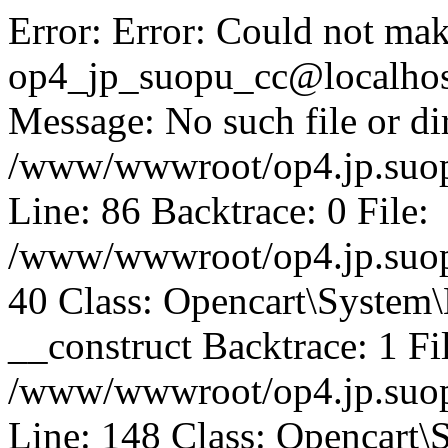
Error: Error: Could not mak
op4_jp_suopu_cc@localhos
Message: No such file or dir
/www/wwwroot/op4.jp.suopu
Line: 86 Backtrace: 0 File:
/www/wwwroot/op4.jp.suopu
40 Class: Opencart\System
__construct Backtrace: 1 Fi
/www/wwwroot/op4.jp.suop
Line: 148 Class: Opencart\