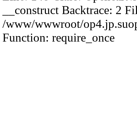
__construct Backtrace: 2 Fi
/www/wwwroot/op4.jp.suopu
Function: require_once