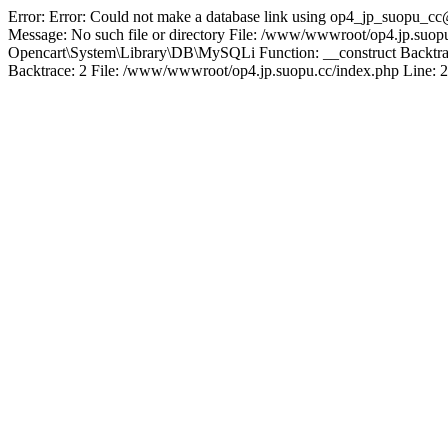
Error: Error: Could not make a database link using op4_jp_suopu_cc
Message: No such file or directory File: /www/wwwroot/op4.jp.suopu
Opencart\System\Library\DB\MySQLi Function: __construct Backtrac
Backtrace: 2 File: /www/wwwroot/op4.jp.suopu.cc/index.php Line: 2