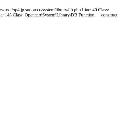
wroot/op4.jp.suopu.cc/system/library/db.php Line: 40 Class:
: 148 Class: Opencart\System\Library\DB Function: __construct