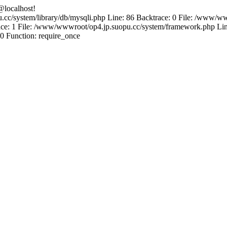
@localhost!
.cc/system/library/db/mysqli.php Line: 86 Backtrace: 0 File: /www/ww
e: 1 File: /www/wwwroot/op4.jp.suopu.cc/system/framework.php Line
0 Function: require_once