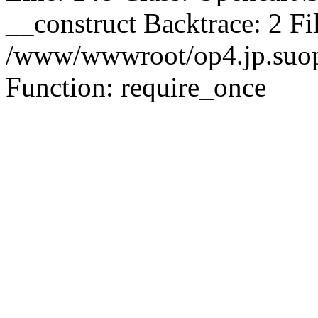
__construct Backtrace: 2 Fi
/www/wwwroot/op4.jp.suopu
Function: require_once