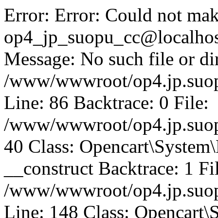
Error: Error: Could not mak
op4_jp_suopu_cc@localhos
Message: No such file or dir
/www/wwwroot/op4.jp.suopu
Line: 86 Backtrace: 0 File:
/www/wwwroot/op4.jp.suopu
40 Class: Opencart\System
__construct Backtrace: 1 Fi
/www/wwwroot/op4.jp.suop
Line: 148 Class: Opencart\