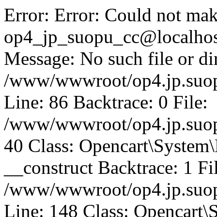
Error: Error: Could not mak
op4_jp_suopu_cc@localhos
Message: No such file or dir
/www/wwwroot/op4.jp.suopu
Line: 86 Backtrace: 0 File:
/www/wwwroot/op4.jp.suopu
40 Class: Opencart\System
__construct Backtrace: 1 Fi
/www/wwwroot/op4.jp.suop
Line: 148 Class: Opencart\