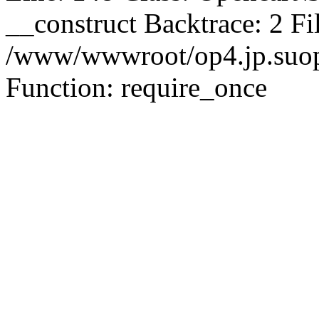
__construct Backtrace: 2 Fi
/www/wwwroot/op4.jp.suopu
Function: require_once