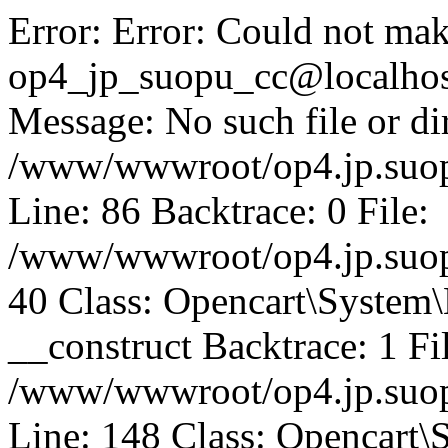
Error: Error: Could not mak
op4_jp_suopu_cc@localhos
Message: No such file or dir
/www/wwwroot/op4.jp.suopu
Line: 86 Backtrace: 0 File:
/www/wwwroot/op4.jp.suopu
40 Class: Opencart\System
__construct Backtrace: 1 Fi
/www/wwwroot/op4.jp.suop
Line: 148 Class: Opencart\