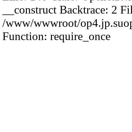
__construct Backtrace: 2 Fi
/www/wwwroot/op4.jp.suopu
Function: require_once