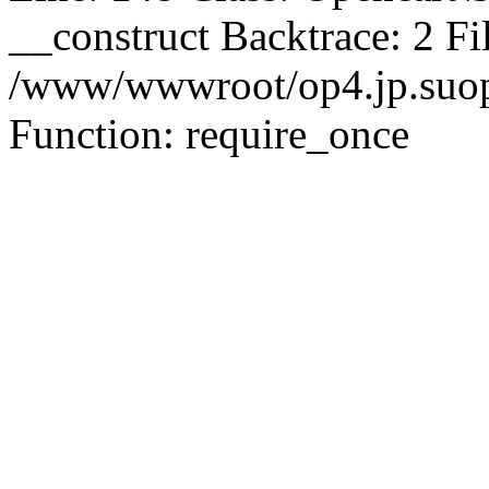
__construct Backtrace: 2 Fi
/www/wwwroot/op4.jp.suopu
Function: require_once