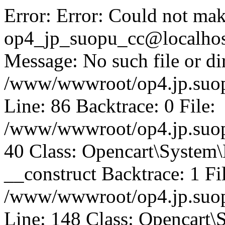
Error: Error: Could not mak
op4_jp_suopu_cc@localhos
Message: No such file or dir
/www/wwwroot/op4.jp.suopu
Line: 86 Backtrace: 0 File:
/www/wwwroot/op4.jp.suopu
40 Class: Opencart\System
__construct Backtrace: 1 Fi
/www/wwwroot/op4.jp.suop
Line: 148 Class: Opencart\