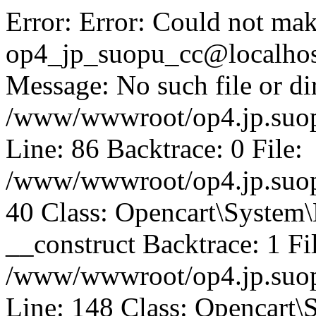
Error: Error: Could not mak
op4_jp_suopu_cc@localhos
Message: No such file or dir
/www/wwwroot/op4.jp.suopu
Line: 86 Backtrace: 0 File:
/www/wwwroot/op4.jp.suopu
40 Class: Opencart\System
__construct Backtrace: 1 Fi
/www/wwwroot/op4.jp.suop
Line: 148 Class: Opencart\