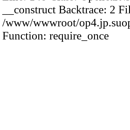
__construct Backtrace: 2 Fi
/www/wwwroot/op4.jp.suopu
Function: require_once